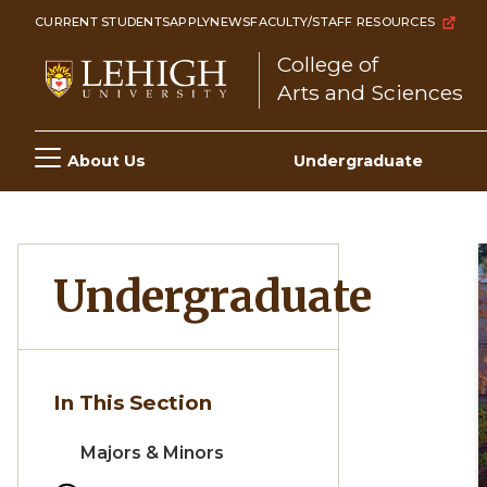
Skip
CURRENT STUDENTS
APPLY
NEWS
FACULTY/STAFF RESOURCES
to
College of
main
Arts and Sciences
content
Main
About Us
Undergraduate
navigation
Undergraduate
In This Section
Majors & Minors