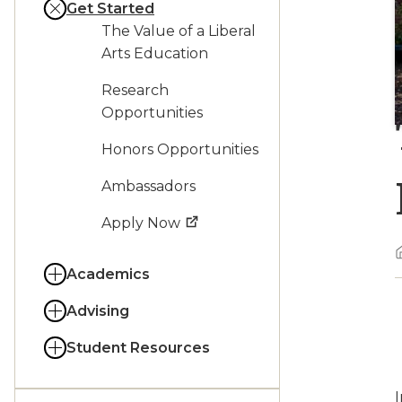
Get Started
The Value of a Liberal
Arts Education
Research
Opportunities
Honors Opportunities
Ambassadors
Apply Now
Academics
Advising
Student Resources
I