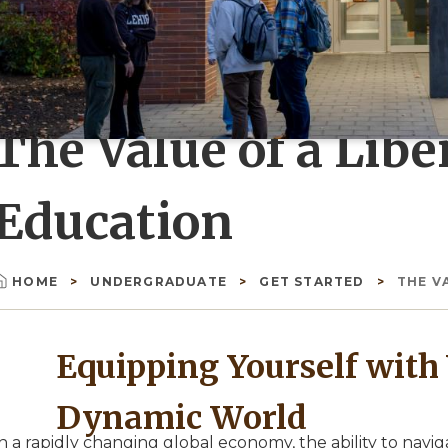
The Value of a Libe
Education
HOME
UNDERGRADUATE
GET STARTED
THE V
Breadcrumb
Equipping Yourself with V
Dynamic World
n a rapidly changing global economy, the ability to navi