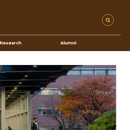
Research
Alumni