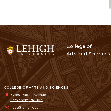
College of
Arts and Sciences
COLLEGE OF ARTS AND SCIENCES
9 West Packer Avenue,
Bethlehem, PA 18015
incas@lehigh.edu