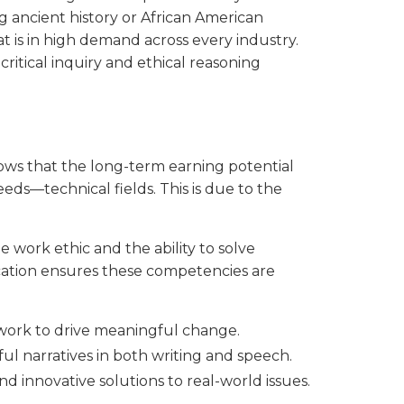
 ancient history or African American
hat is in high demand across every industry.
ritical inquiry and ethical reasoning
shows that the long-term earning potential
eds—technical fields. This is due to the
 work ethic and the ability to solve
cation ensures these competencies are
work to drive meaningful change.
ful narratives in both writing and speech.
ind innovative solutions to real-world issues.