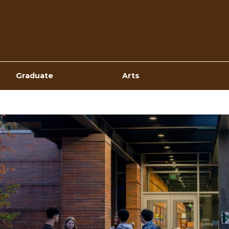
Top
Navigation
Graduate
Arts