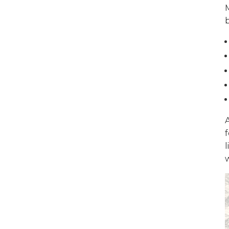
b
A
f
l