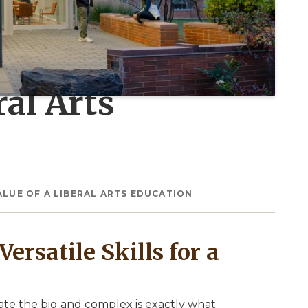
ral Arts
ALUE OF A LIBERAL ARTS EDUCATION
ersatile Skills for a
gate the big and complex is exactly what