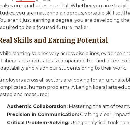
makes our graduates essential. Whether you are studying
tudies, you are mastering a rigorous, versatile skill set t
ou aren't just earning a degree; you are developing the c
required to be a focused future maker.
Real Skills and Earning Potential
hile starting salaries vary across disciplines, evidence 
f liberal arts graduates is comparable to—and often exce
daptability and vision our students bring to their work.
mployers across all sectors are looking for an unshakable
complicated, human problems. A Lehigh liberal arts edu
tested and measured:
Authentic Collaboration:
Mastering the art of team
Precision in Communication:
Crafting clear, impact
Critical Problem-Solving:
Using analytical tools to f