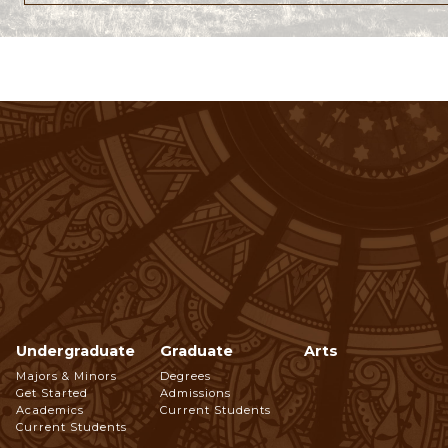
Undergraduate
Graduate
Arts
Footer
Majors & Minors
Degrees
Get Started
Admissions
Navigation
Academics
Current Students
Current Students