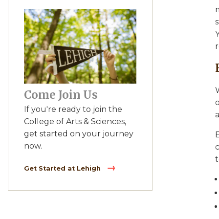
s
Y
W
Come Join Us
o
If you're ready to join the
a
College of Arts & Sciences,
get started on your journey
E
now.
Get Started at Lehigh