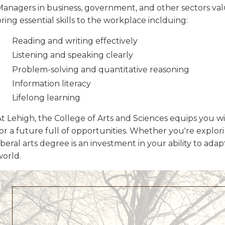
Managers in business, government, and other sectors val
ring essential skills to the workplace inclduing:
Reading and writing effectively
Listening and speaking clearly
Problem-solving and quantitative reasoning
Information literacy
Lifelong learning
t Lehigh, the College of Arts and Sciences equips you wi
or a future full of opportunities. Whether you're explorin
iberal arts degree is an investment in your ability to ad
world.