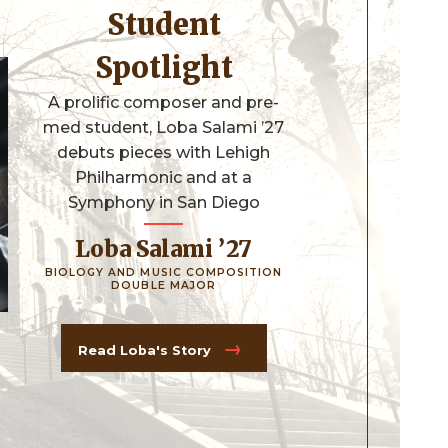
Student
Spotlight
A prolific composer and pre-
med student, Loba Salami ’27
debuts pieces with Lehigh
Philharmonic and at a
Symphony in San Diego
Loba Salami ’27
BIOLOGY AND MUSIC COMPOSITION
DOUBLE MAJOR
Read Loba's Story