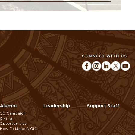
CONNECT WITH US
Alumni
Leadership
Support Staff
GO Campaign
Giving
Opportunities
How To Make A Gift