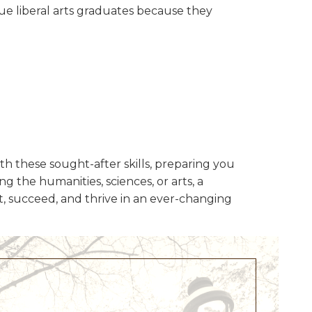
ue liberal arts graduates because they
th these sought-after skills, preparing you
g the humanities, sciences, or arts, a
apt, succeed, and thrive in an ever-changing