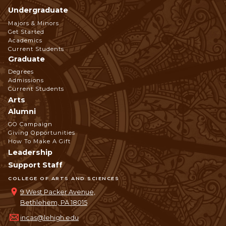
Undergraduate
Footer
Majors & Minors
Get Started
Navigation
Academics
Current Students
Graduate
Degrees
Admissions
Current Students
Arts
Alumni
GO Campaign
Giving Opportunities
How To Make A Gift
Leadership
Support Staff
COLLEGE OF ARTS AND SCIENCES
9 West Packer Avenue,
Bethlehem, PA 18015
incas@lehigh.edu