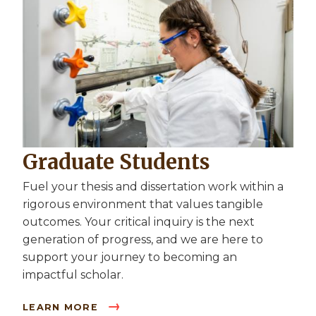
Graduate Students
Fuel your thesis and dissertation work within a
rigorous environment that values tangible
outcomes. Your critical inquiry is the next
generation of progress, and we are here to
support your journey to becoming an
impactful scholar.
LEARN MORE