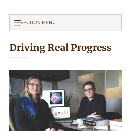
SECTION MENU
Driving Real Progress