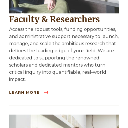
Faculty & Researchers
Access the robust tools, funding opportunities,
and administrative support necessary to launch,
manage, and scale the ambitious research that
defines the leading edge of your field. We are
dedicated to supporting the renowned
scholars and dedicated mentors who turn
critical inquiry into quantifiable, real-world
impact.
LEARN MORE