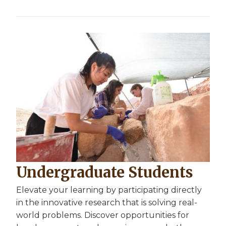
Undergraduate Students
Elevate your learning by participating directly
in the innovative research that is solving real-
world problems. Discover opportunities for