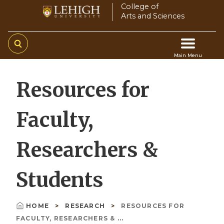
Skip
College of
Arts and Sciences
to
main
content
Main Menu
Main
Resources for
navigation
Faculty,
Researchers &
Students
HOME
RESEARCH
RESOURCES FOR
Breadcrumb
FACULTY, RESEARCHERS & ...