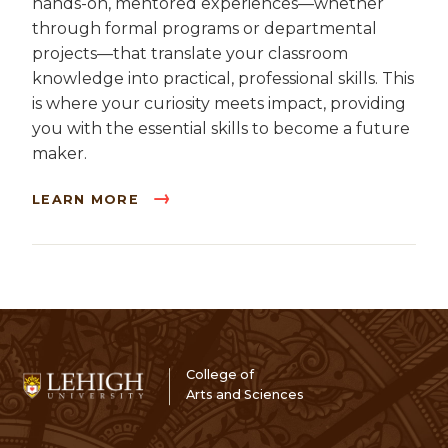
hands-on, mentored experiences—whether
through formal programs or departmental
projects—that translate your classroom
knowledge into practical, professional skills. This
is where your curiosity meets impact, providing
you with the essential skills to become a future
maker.
LEARN MORE
College of
Arts and Sciences