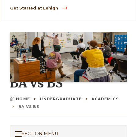
Get Started at Lehigh
BA vs BS
HOME
UNDERGRADUATE
ACADEMICS
Breadcrumb
BA VS BS
SECTION MENU