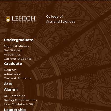
College of
Arts and Sciences
Undergraduate
Footer
Majors & Minors
Get Started
Navigation
Academics
Current Students
Graduate
Degrees
Admissions
Current Students
Arts
Alumni
GO Campaign
Giving Opportunities
How To Make A Gift
Leadership