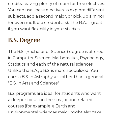
credits, leaving plenty of room for free electives.
You can use these electives to explore different
subjects, add a second major, or pick up a minor
(or even multiple credentials). The B.A. is great
if you want flexibility in your studies.
B.S. Degree
The B.S. (Bachelor of Science) degree is offered
in Computer Science, Mathematics, Psychology,
Statistics, and each of the natural sciences.
Unlike the B.A., a B.S. is more specialized. You
earn a B.S. in Astrophysics rather than a general
"B.S. in Arts and Sciences."
B.S. programs are ideal for students who want
a deeper focus on their major and related
courses (for example, a Earth and
Environmental Sciences major might also take