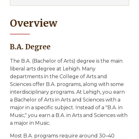
Overview
B.A. Degree
The B.A. (Bachelor of Arts) degree is the main
liberal arts degree at Lehigh. Many
departments in the College of Arts and
Sciences offer B.A. programs, along with some
interdisciplinary programs. At Lehigh, you earn
a Bachelor of Arts in Arts and Sciences with a
major in a specific subject. Instead of a "B.A. in
Music," you earn a B.A. in Arts and Sciences with
a major in Music.
Most B.A. programs require around 30–40