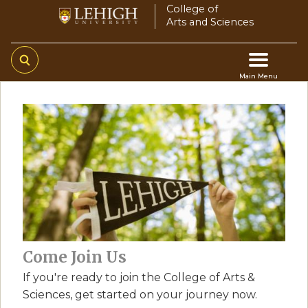
Skip
College of
Arts and Sciences
to
main
content
Main Menu
Main
navigation
Come Join Us
If you're ready to join the College of Arts &
Sciences, get started on your journey now.