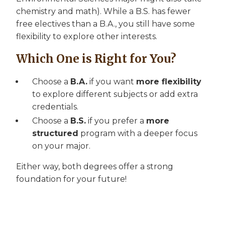
chemistry and math). While a B.S. has fewer
free electives than a B.A., you still have some
flexibility to explore other interests.
Which One is Right for You?
Choose a
B.A.
if you want
more flexibility
to explore different subjects or add extra
credentials.
Choose a
B.S.
if you prefer a
more
structured
program with a deeper focus
on your major.
Either way, both degrees offer a strong
foundation for your future!