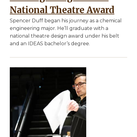
National Theatre Award
Spencer Duff began his journey as a chemical
engineering major. He’ll graduate with a
national theatre design award under his belt
and an IDEAS bachelor’s degree.