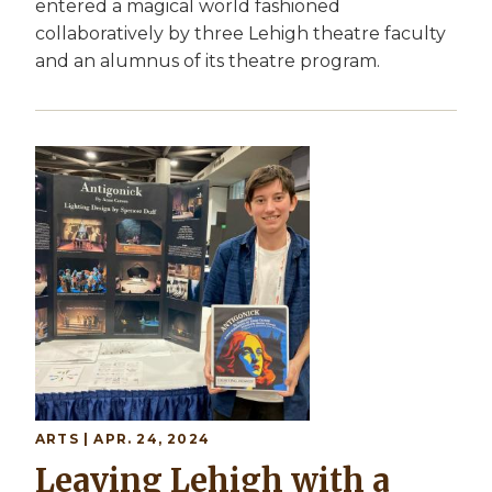
entered a magical world fashioned
collaboratively by three Lehigh theatre faculty
and an alumnus of its theatre program.
ARTS | APR. 24, 2024
Leaving Lehigh with a