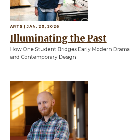
ARTS | JAN. 20, 2026
Illuminating the Past
How One Student Bridges Early Modern Drama
and Contemporary Design