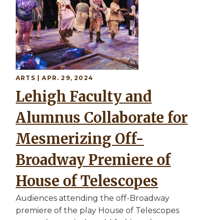
ARTS | APR. 29, 2024
Lehigh Faculty and
Alumnus Collaborate for
Mesmerizing Off-
Broadway Premiere of
House of Telescopes
Audiences attending the off-Broadway
premiere of the play House of Telescopes