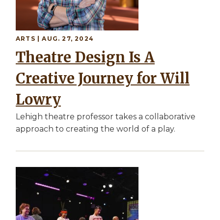
ARTS | AUG. 27, 2024
Theatre Design Is A
Creative Journey for Will
Lowry
Lehigh theatre professor takes a collaborative
approach to creating the world of a play.