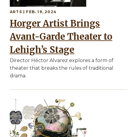
ARTS | FEB. 19, 2024
Horger Artist Brings
Avant-Garde Theater to
Lehigh’s Stage
Director Héctor Alvarez explores a form of
theater that breaks the rules of traditional
drama.