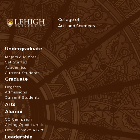
College of
Arts and Sciences
Undergraduate
Footer
Majors & Minors
Get Started
Navigation
Academics
Current Students
Graduate
Degrees
Admissions
Current Students
Arts
Alumni
GO Campaign
Giving Opportunities
How To Make A Gift
Leadership