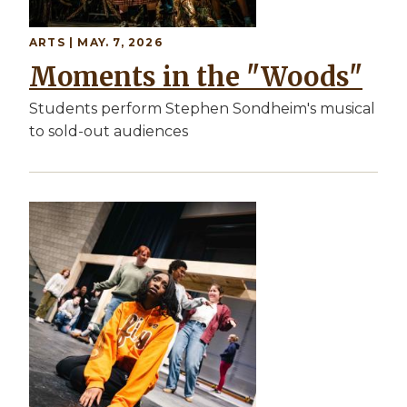
ARTS | MAY. 7, 2026
Moments in the "Woods"
Students perform Stephen Sondheim's musical
to sold-out audiences