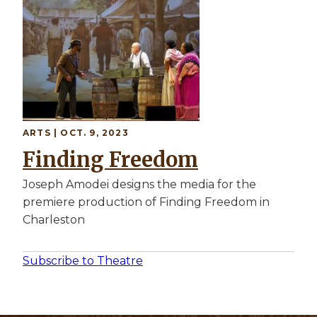
ARTS | OCT. 9, 2023
Finding Freedom
Joseph Amodei designs the media for the
premiere production of Finding Freedom in
Charleston
Subscribe to Theatre