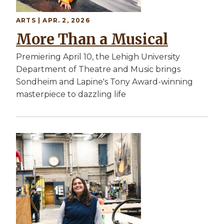
ARTS | APR. 2, 2026
More Than a Musical
Premiering April 10, the Lehigh University
Department of Theatre and Music brings
Sondheim and Lapine's Tony Award-winning
masterpiece to dazzling life