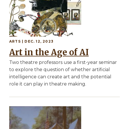
ARTS | DEC. 12, 2023
Art in the Age of AI
Two theatre professors use a first-year seminar
to explore the question of whether artificial
intelligence can create art and the potential
role it can play in theatre making.