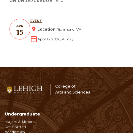
ON UNDERGRADUATE ...
EVENT
APR
Location:
Richmond, VA
15
April 15, 2026, All day
College of
Arts and Sciences
Undergraduate
Footer
Majors & Minors
Get Started
Academics