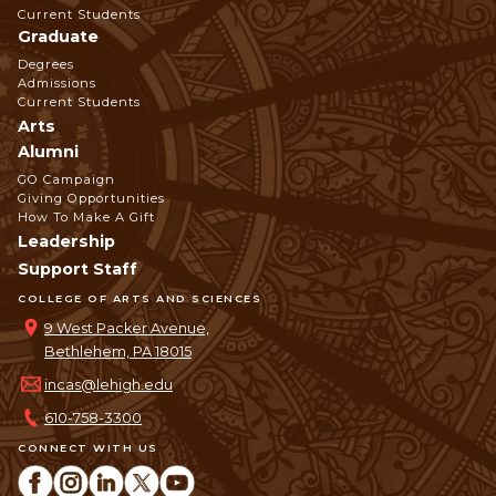
Navigation
Current Students
Graduate
Degrees
Admissions
Current Students
Arts
Alumni
GO Campaign
Giving Opportunities
How To Make A Gift
Leadership
Support Staff
COLLEGE OF ARTS AND SCIENCES
9 West Packer Avenue,
Bethlehem, PA 18015
incas@lehigh.edu
610-758-3300
CONNECT WITH US