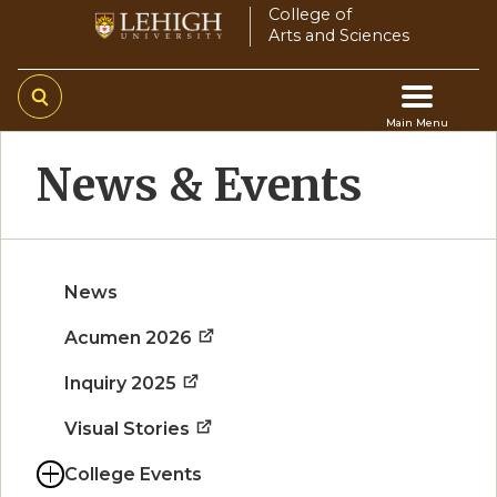
Skip
College of
Arts and Sciences
to
main
content
Main Menu
Main
News & Events
navigation
News
Acumen 2026
Inquiry 2025
Visual Stories
College Events