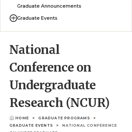
Graduate Announcements
Graduate Events
National
Conference on
Undergraduate
Research (NCUR)
HOME
GRADUATE PROGRAMS
Breadcrumb
GRADUATE EVENTS
NATIONAL CONFERENCE