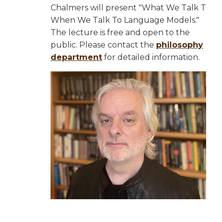
Chalmers will present "What We Talk T
When We Talk To Language Models."
The lecture is free and open to the
public. Please contact the
philosophy
department
for detailed information.