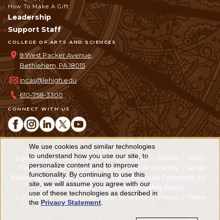
How To Make A Gift
Leadership
Support Staff
COLLEGE OF ARTS AND SCIENCES
9 West Packer Avenue,
Bethlehem, PA 18015
incas@lehigh.edu
610-758-3300
CONNECT WITH US
We use cookies and similar technologies
Use
to understand how you use our site, to
Equitable Community
The Perch
Directory
Contact
Maps
personalize content and to improve
of
The Lehigh Store
Emergency Info
Web Accessibility
Lehigh
functionality. By continuing to use this
Mobile Apps
Report a Concern
Higher Education Opportunity Act
personal
site, we will assume you agree with our
Non-Discrimination
Security & Fire Safety Report
use of these technologies as described in
© 2026 Lehigh University.
All Rights Reserved
.
Privacy
Terms
data
the
Privacy Statement
.
and