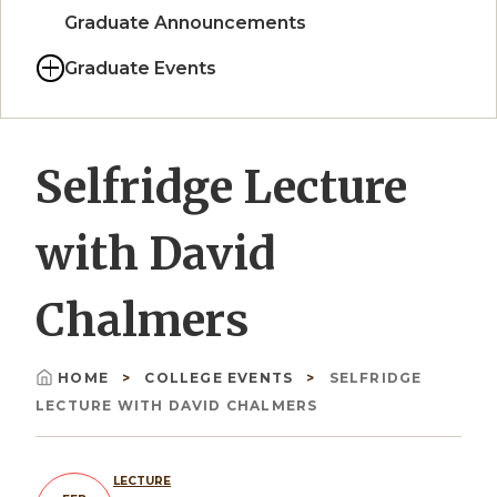
Graduate Announcements
Graduate Events
Selfridge Lecture
with David
Chalmers
HOME
COLLEGE EVENTS
SELFRIDGE
Breadcrumb
LECTURE WITH DAVID CHALMERS
LECTURE