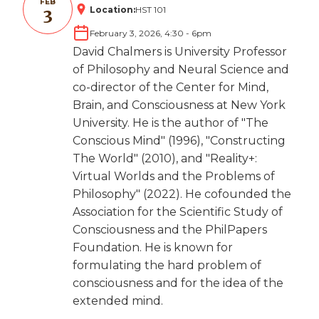
FEB
Location:
HST 101
3
February 3, 2026, 4:30
-
6pm
David Chalmers is University Professor
of Philosophy and Neural Science and
co-director of the Center for Mind,
Brain, and Consciousness at New York
University. He is the author of "The
Conscious Mind" (1996), "Constructing
The World" (2010), and "Reality+:
Virtual Worlds and the Problems of
Philosophy" (2022). He cofounded the
Association for the Scientific Study of
Consciousness and the PhilPapers
Foundation. He is known for
formulating the hard problem of
consciousness and for the idea of the
extended mind.