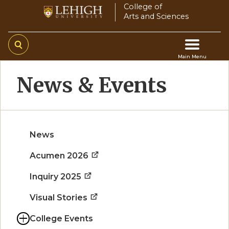
Skip
College of
Arts and Sciences
to
main
content
Main Menu
Main
News & Events
navigation
News
Acumen 2026
Inquiry 2025
Visual Stories
College Events