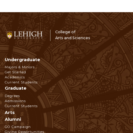
College of
Arts and Sciences
Undergraduate
Footer
Majors & Minors
Get Started
Navigation
Academics
Current Students
Graduate
Degrees
Admissions
Current Students
Arts
Alumni
GO Campaign
Giving Opportunities