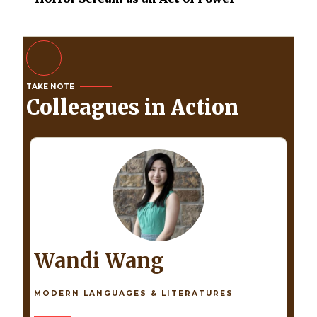
TAKE NOTE
Colleagues in Action
Wandi Wang
MODERN LANGUAGES & LITERATURES