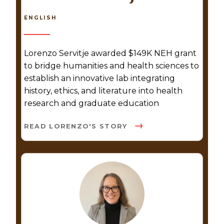
ENGLISH
Lorenzo Servitje awarded $149K NEH grant
to bridge humanities and health sciences to
establish an innovative lab integrating
history, ethics, and literature into health
research and graduate education
READ LORENZO'S STORY