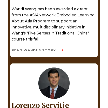
Wandi Wang has been awarded a grant
from the ASIANetwork Embodied Learning
About Asia Program to support an
innovative, multidisciplinary initiative in
Wang's "Five Senses in Traditional China"
course this fall.
READ WANDI'S STORY
Lorenzo Servitje