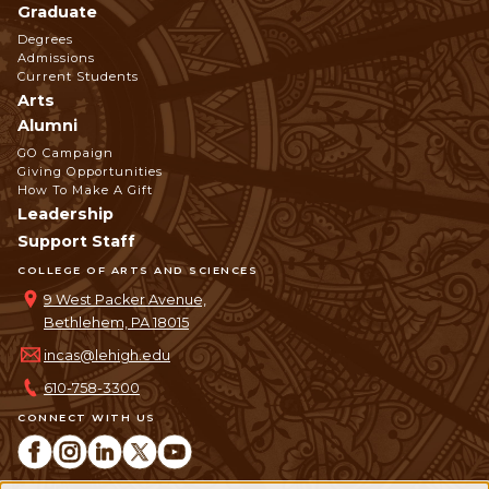
Graduate
Degrees
Admissions
Current Students
Arts
Alumni
GO Campaign
Giving Opportunities
How To Make A Gift
Leadership
Support Staff
COLLEGE OF ARTS AND SCIENCES
9 West Packer Avenue,
Bethlehem, PA 18015
incas@lehigh.edu
610-758-3300
CONNECT WITH US