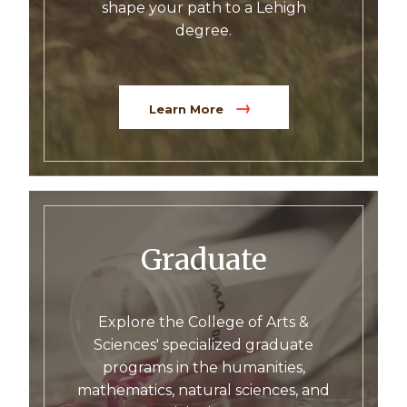
shape your path to a Lehigh
degree.
Learn More
Graduate
Explore the College of Arts &
Sciences' specialized graduate
programs in the humanities,
mathematics, natural sciences, and