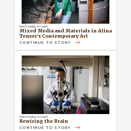
FEATURED STORY
Mixed Media and Materials in Alina
Tenser’s Contemporary Art
CONTINUE TO STORY
FEATURED STORY
Rewiring the Brain
CONTINUE TO STORY