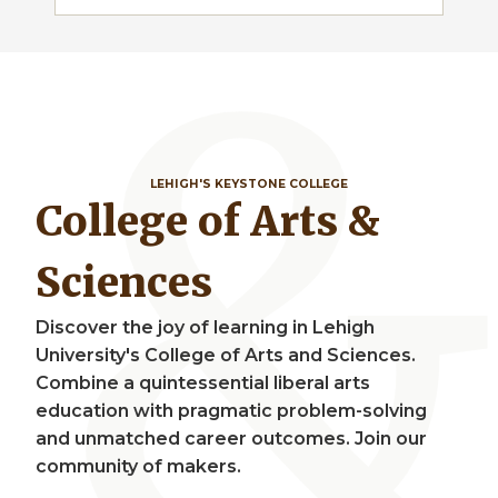
LEHIGH'S KEYSTONE COLLEGE
College of Arts &
Sciences
Discover the joy of learning in Lehigh
University's College of Arts and Sciences.
Combine a quintessential liberal arts
education with pragmatic problem-solving
and unmatched career outcomes. Join our
community of makers.