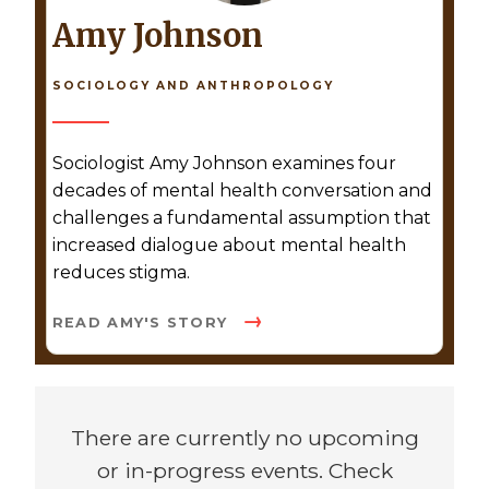
Amy Johnson
SOCIOLOGY AND ANTHROPOLOGY
Sociologist Amy Johnson examines four
decades of mental health conversation and
challenges a fundamental assumption that
increased dialogue about mental health
reduces stigma.
READ AMY'S STORY
There are currently no upcoming
or in-progress events. Check