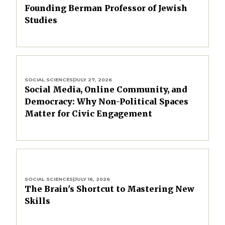
Founding Berman Professor of Jewish
Studies
SOCIAL SCIENCES
|
JULY 27, 2026
Social Media, Online Community, and
Democracy: Why Non-Political Spaces
Matter for Civic Engagement
SOCIAL SCIENCES
|
JULY 16, 2026
The Brain's Shortcut to Mastering New
Skills