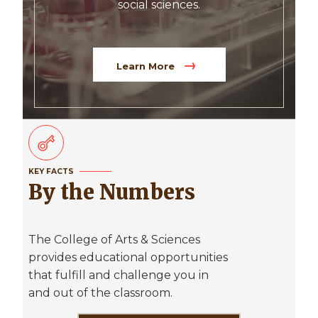
social sciences.
Learn More
KEY FACTS
By the Numbers
The College of Arts & Sciences
provides educational opportunities
that fulfill and challenge you in
and out of the classroom.