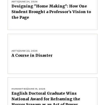
ARTS
|
JUNE 24, 2026
Designing "Home Making": How One
Student Brought a Professor's Vision to
the Page
ARTS
|
JUNE 22, 2026
A Course in Disaster
HUMANITIES
|
JUNE 19, 2026
English Doctoral Graduate Wins
National Award for Reframing the
Horror Scream as an Act of Power