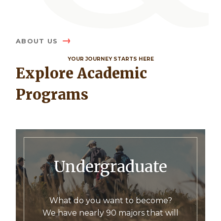
ABOUT US
YOUR JOURNEY STARTS HERE
Explore Academic
Programs
Undergraduate
What do you want to become?
We have nearly 90 majors that will