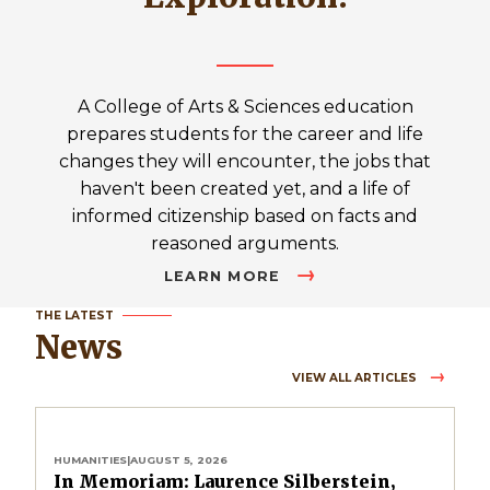
A College of Arts & Sciences education
prepares students for the career and life
changes they will encounter, the jobs that
haven't been created yet, and a life of
informed citizenship based on facts and
reasoned arguments.
LEARN MORE
THE LATEST
News
VIEW ALL ARTICLES
HUMANITIES
|
AUGUST 5, 2026
In Memoriam: Laurence Silberstein,