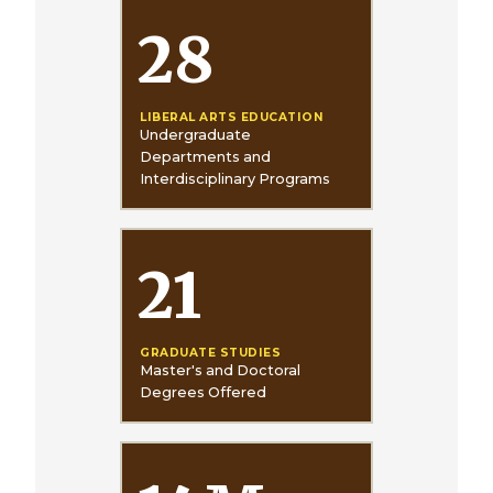
28
LIBERAL ARTS EDUCATION
Undergraduate
Departments and
Interdisciplinary Programs
21
GRADUATE STUDIES
Master's and Doctoral
Degrees Offered