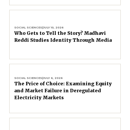
SOCIAL SCIENCES
|
JULY 10, 2026
Who Gets to Tell the Story? Madhavi
Reddi Studies Identity Through Media
SOCIAL SCIENCES
|
JULY 6, 2026
The Price of Choice: Examining Equity
and Market Failure in Deregulated
Electricity Markets