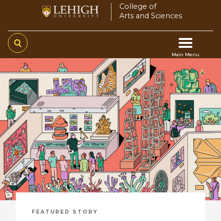
Skip
College of
Arts and Sciences
to
main
content
Main Menu
Main
navigation
FEATURED STORY