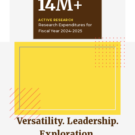
14
M
+
ACTIVE RESEARCH
Research Expenditures for
Fiscal Year 2024-2025
Versatility. Leadership.
Exploration.