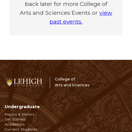
back later for more College of
Arts and Sciences Events or
view
past events.
College of
Arts and Sciences
Undergraduate
Footer
Majors & Minors
Get Started
Navigation
Academics
Current Students