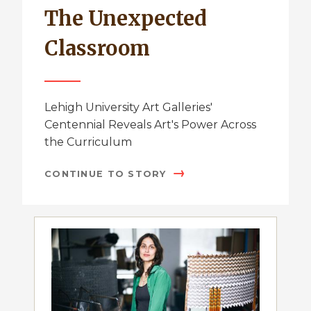
The Unexpected
Classroom
Lehigh University Art Galleries'
Centennial Reveals Art's Power Across
the Curriculum
CONTINUE TO STORY